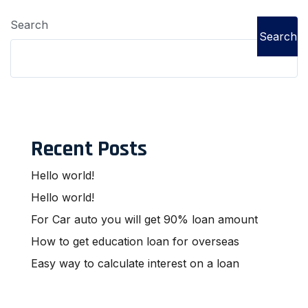
Search
Search
Recent Posts
Hello world!
Hello world!
For Car auto you will get 90% loan amount
How to get education loan for overseas
Easy way to calculate interest on a loan