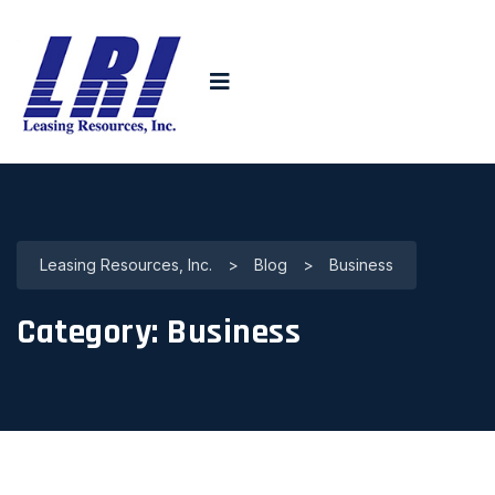
Leasing Resources, Inc.
>
Blog
>
Business
Category:
Business