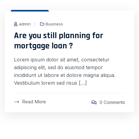
31 Dec, 2020
admin
Business
Are you still planning for
mortgage loan ?
Lorem ipsum dolor sit amet, consectetur
adipiscing elit, sed do eiusmod tempor
incididunt ut labore et dolore magna aliqua.
Vestibulum lorem sed risus […]
Read More
0 Comments