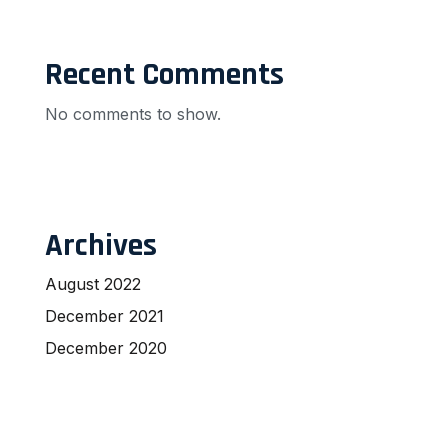
Recent Comments
No comments to show.
Archives
August 2022
December 2021
December 2020