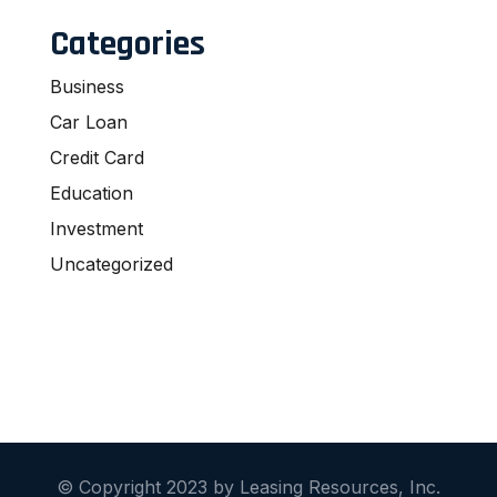
Categories
Business
Car Loan
Credit Card
Education
Investment
Uncategorized
© Copyright 2023 by Leasing Resources, Inc.