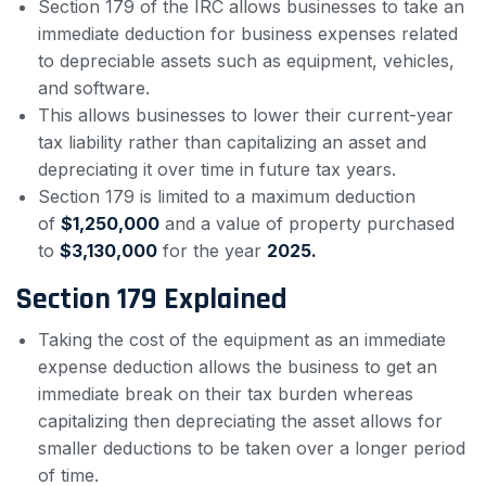
Section 179 of the IRC allows businesses to take an
immediate deduction for business expenses related
to depreciable assets such as equipment, vehicles,
and software.
This allows businesses to lower their current-year
tax liability rather than capitalizing an asset and
depreciating it over time in future tax years.
Section 179 is limited to a maximum deduction
of
$1,250,000
and a value of property purchased
to
$3,130,000
for the year
2025.
Section 179 Explained
Taking the cost of the equipment as an immediate
expense deduction allows the business to get an
immediate break on their tax burden whereas
capitalizing then depreciating the asset allows for
smaller deductions to be taken over a longer period
of time.