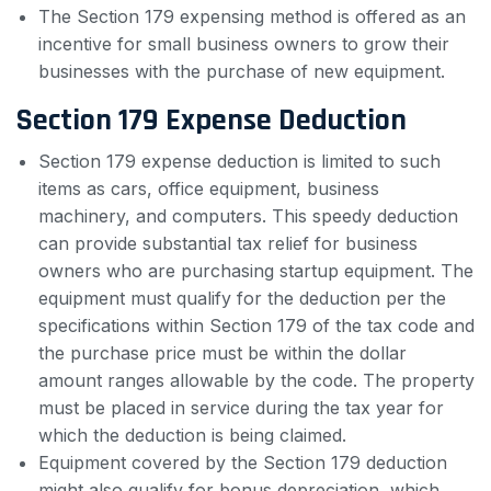
The Section 179 expensing method is offered as an
incentive for small business owners to grow their
businesses with the purchase of new equipment.
Section 179 Expense Deduction
Section 179 expense deduction is limited to such
items as cars, office equipment, business
machinery, and computers. This speedy deduction
can provide substantial tax relief for business
owners who are purchasing startup equipment. The
equipment must qualify for the deduction per the
specifications within Section 179 of the tax code and
the purchase price must be within the dollar
amount ranges allowable by the code. The property
must be placed in service during the tax year for
which the deduction is being claimed.
Equipment covered by the Section 179 deduction
might also qualify for bonus depreciation, which