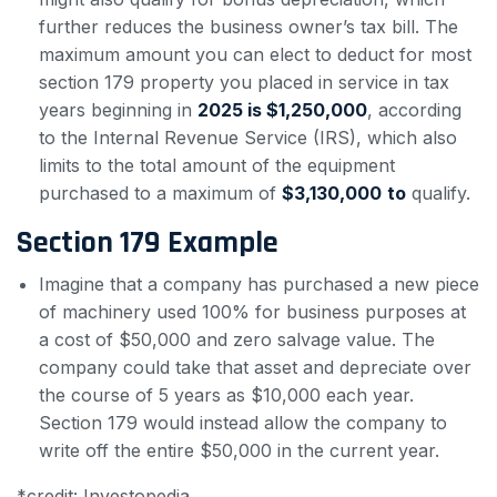
further reduces the business owner’s tax bill. The
maximum amount you can elect to deduct for most
section 179 property you placed in service in tax
years beginning in
2025 is $1,250,000
, according
to the Internal Revenue Service (IRS), which also
limits to the total amount of the equipment
purchased to a maximum of
$3,130,000
to
qualify.
Section 179 Example
Imagine that a company has purchased a new piece
of machinery used 100% for business purposes at
a cost of $50,000 and zero salvage value. The
company could take that asset and depreciate over
the course of 5 years as $10,000 each year.
Section 179 would instead allow the company to
write off the entire $50,000 in the current year.
*credit: Investopedia