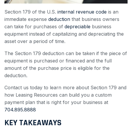
Section 179 of the U.S.
internal revenue code
is an
immediate expense
deduction
that business owners
can take for purchases of
depreciable
business
equipment instead of capitalizing and depreciating the
asset over a period of time.
The Section 179 deduction can be taken if the piece of
equipment is purchased or financed and the full
amount of the purchase price is eligible for the
deduction.
Contact us today to learn more about Section 179 and
how Leasing Resources can build you a custom
payment plan that is right for your business at
704.895.8888
KEY TAKEAWAYS