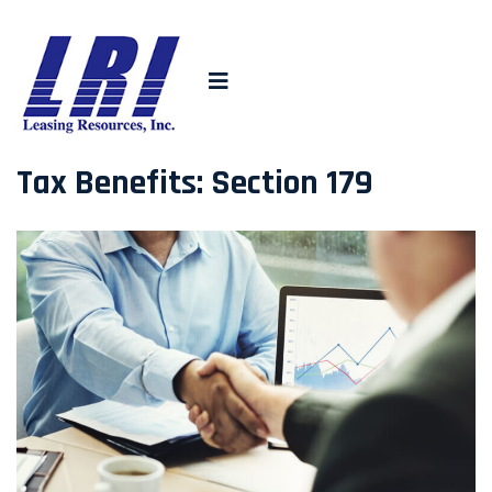
Tax Benefits: Section 179