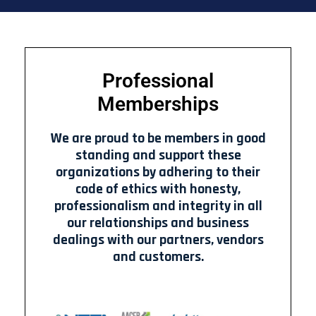
Professional
Memberships
We are proud to be members in good
standing and support these
organizations by adhering to their
code of ethics with honesty,
professionalism and integrity in all
our relationships and business
dealings with our partners, vendors
and customers.