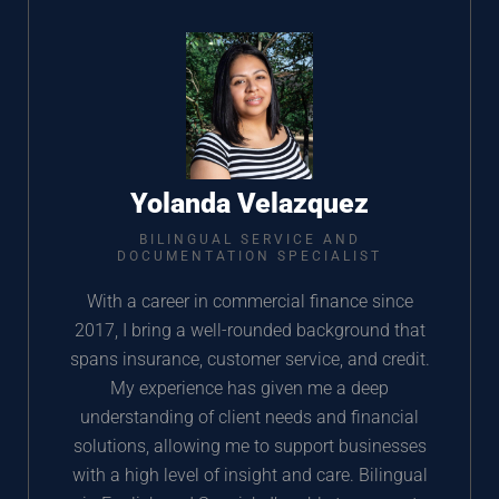
Yolanda Velazquez
BILINGUAL SERVICE AND
DOCUMENTATION SPECIALIST
With a career in commercial finance since
2017, I bring a well-rounded background that
spans insurance, customer service, and credit.
My experience has given me a deep
understanding of client needs and financial
solutions, allowing me to support businesses
with a high level of insight and care. Bilingual