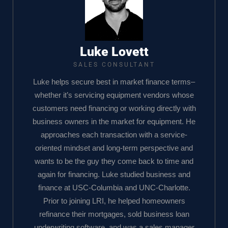
Luke Lovett
SALES CONSULTANT
Luke helps secure best in market finance terms–
whether it’s servicing equipment vendors whose
customers need financing or working directly with
business owners in the market for equipment. He
approaches each transaction with a service-
oriented mindset and long-term perspective and
wants to be the guy they come back to time and
again for financing. Luke studied business and
finance at USC-Columbia and UNC-Charlotte.
Prior to joining LRI, he helped homeowners
refinance their mortgages, sold business loan
underwriting software, and was a sales manager