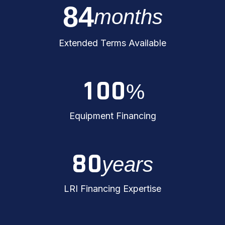
8
4
months
Extended Terms Available
1
0
0
%
Equipment Financing
8
0
years
LRI Financing Expertise