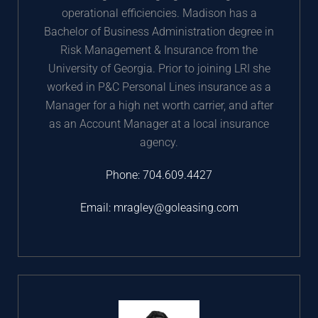
operational efficiencies. Madison has a
Bachelor of Business Administration degree in
Risk Management & Insurance from the
University of Georgia. Prior to joining LRI she
worked in P&C Personal Lines insurance as a
Manager for a high net worth carrier, and after
as an Account Manager at a local insurance
agency.
Phone:
704.609.4427
Email:
mragley@goleasing.com