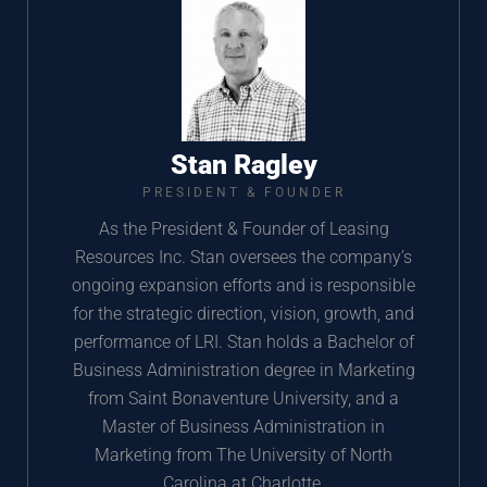
Stan Ragley
PRESIDENT & FOUNDER
As the President & Founder of Leasing
Resources Inc. Stan oversees the company’s
ongoing expansion efforts and is responsible
for the strategic direction, vision, growth, and
performance of LRI. Stan holds a Bachelor of
Business Administration degree in Marketing
from Saint Bonaventure University, and a
Master of Business Administration in
Marketing from The University of North
Carolina at Charlotte.