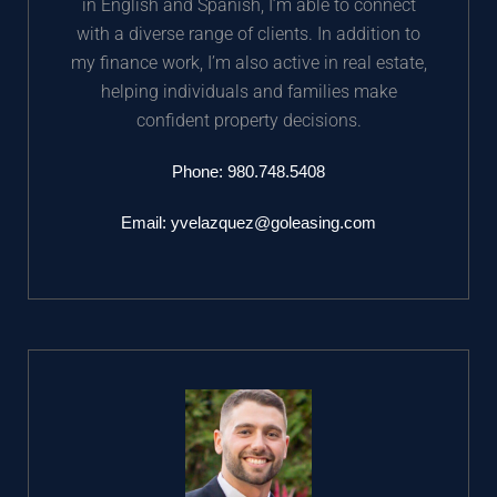
in English and Spanish, I’m able to connect
with a diverse range of clients. In addition to
my finance work, I’m also active in real estate,
helping individuals and families make
confident property decisions.
Phone: 980.748.5408
Email:
yvelazquez@goleasing.com