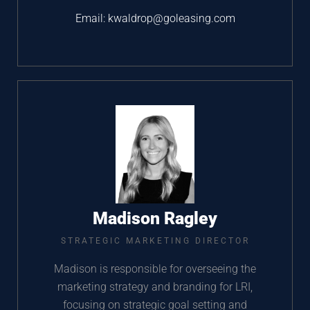
Email:
kwaldrop@goleasing.com
Madison Ragley
STRATEGIC MARKETING DIRECTOR
Madison is responsible for overseeing the
marketing strategy and branding for LRI,
focusing on strategic goal setting and