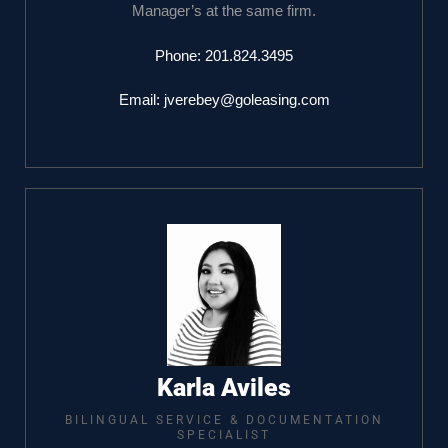
Manager’s at the same firm.
Phone:
201.824.3495
Email:
jverebey@goleasing.com
Karla Aviles
BILINGUAL SERVICE & DOCUMENTATION
SPECIALIST