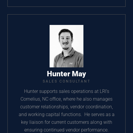
Hunter May
SALES CONSULTANT
Hunter supports sales operations at LRI’s
Cornelius, NC office, where he also manages
customer relationships, vendor coordination,
and working capital functions. He serves as a
key liaison for current customers along with
ensuring continued vendor performance.