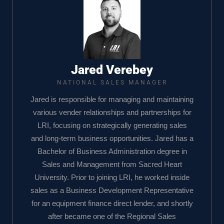
Jared Verebey
NATIONAL SALES MANAGER
Jared is responsible for managing and maintaining
various vender relationships and partnerships for
LRI, focusing on strategically generating sales
and long-term business opportunities. Jared has a
Bachelor of Business Administration degree in
Sales and Management from Sacred Heart
University. Prior to joining LRI, he worked inside
sales as a Business Development Representative
for an equipment finance direct lender, and shortly
after became one of the Regional Sales