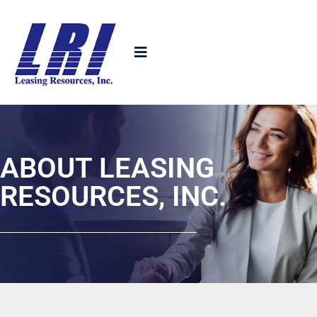
ABOUT LEASING
RESOURCES, INC.