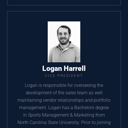
Logan Harrell
VICE PRESIDENT
Logan is responsible for overseeing the
development of the sales team as well
maintaining vendor relationships and portfolio
management. Logan has a Bachelors degree
in Sports Management & Marketing from
North Carolina State University. Prior to joining