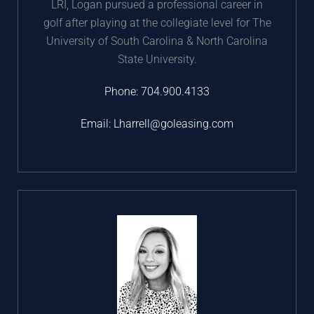
LRI, Logan pursued a professional career in
golf after playing at the collegiate level for The
University of South Carolina & North Carolina
State University.
Phone:
704.900.4133
Email:
Lharrell@goleasing.com