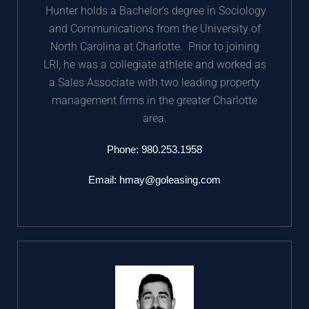
Hunter holds a Bachelor’s degree in Sociology
and Communications from the University of
North Carolina at Charlotte. Prior to joining
LRI, he was a collegiate athlete and worked as
a Sales Associate with two leading property
management firms in the greater Charlotte
area.
Phone:
980.253.1958
Email:
hmay@goleasing.com