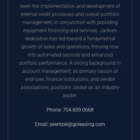
been the implementation and development of
internal credit processes and overall portfolio
management, in conjunction with providing
equipment financing and services. Jackie’s
dedication has led toward a fundamental
growth of sales and operations, thriving now
into automated services and enhanced
portfolio performance. A strong background in
account management, as primary liaison of
end-user, finance institutions, and vendor
associations, positions Jackie as an industry
leader.
Phone:
704.609.0668
Email:
jwentzel@goleasing.com