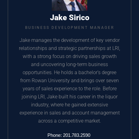
Jake Sirico
BUSINESS DEVELOPMENT MANAGER
Jake manages the development of key vendor
relationships and strategic partnerships at LRI,
with a strong focus on driving sales growth
and uncovering long-term business
opportunities. He holds a bachelor’s degree
from Rowan University and brings over seven
years of sales experience to the role. Before
joining LRI, Jake built his career in the liquor
industry, where he gained extensive
experience in sales and account management
across a competitive market.
Phone: 201.783.2590