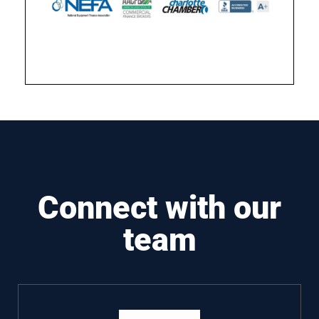
Connect with our
team