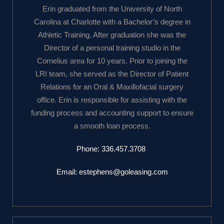
Erin graduated from the University of North
Carolina at Charlotte with a Bachelor’s degree in
Athletic Training. After graduation she was the
Director of a personal training studio in the
Cornelius area for 10 years. Prior to joining the
LRI team, she served as the Director of Patient
Relations for an Oral & Maxillofacial surgery
office. Erin is responsible for assisting with the
funding process and accounting support to ensure
a smooth loan process.
Phone:
336.457.3708
Email:
estephens@goleasing.com