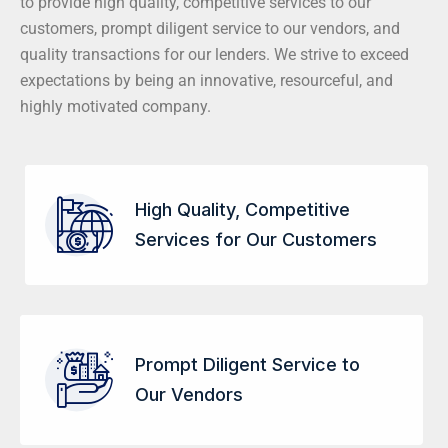
to provide high quality, competitive services to our
customers, prompt diligent service to our vendors, and
quality transactions for our lenders. We strive to exceed
expectations by being an innovative, resourceful, and
highly motivated company.
High Quality, Competitive
Services for Our Customers
Prompt Diligent Service to
Our Vendors