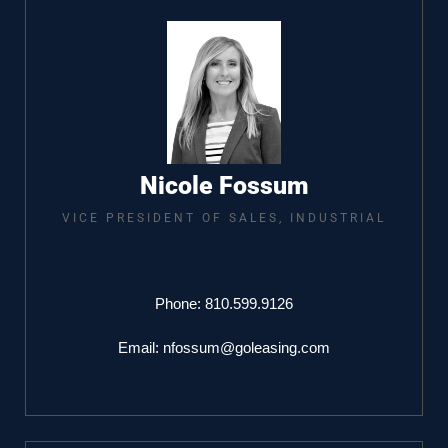
Nicole Fossum
VICE PRESIDENT OF SALES, INDUSTRIAL​
Phone:
810.599.9126
Email:
nfossum@goleasing.com