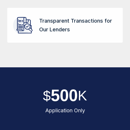
Transparent Transactions for
Our Lenders
5
0
0
$
K
Application Only