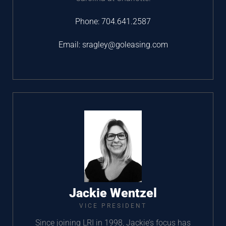
Phone:
704.641.2587
Email:
sragley@goleasing.com
Jackie Wentzel
VICE PRESIDENT
Since joining LRI in 1998, Jackie’s focus has