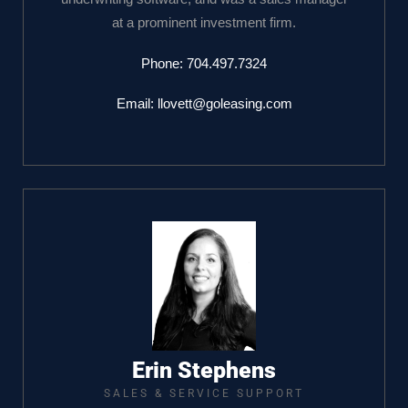
at a prominent investment firm.
Phone:
704.497.7324
Email:
llovett@goleasing.com
Erin Stephens
SALES & SERVICE SUPPORT