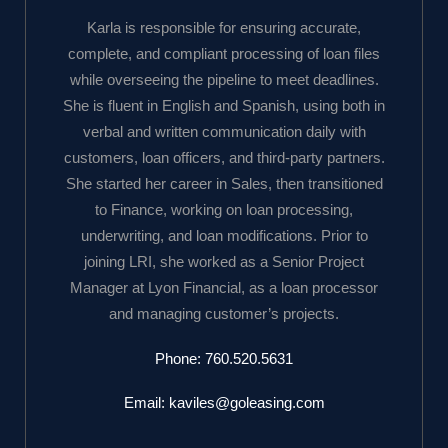
Karla is responsible for ensuring accurate,
complete, and compliant processing of loan files
while overseeing the pipeline to meet deadlines.
She is fluent in English and Spanish, using both in
verbal and written communication daily with
customers, loan officers, and third-party partners.
She started her career in Sales, then transitioned
to Finance, working on loan processing,
underwriting, and loan modifications. Prior to
joining LRI, she worked as a Senior Project
Manager at Lyon Financial, as a loan processor
and managing customer’s projects.
Phone:
760.520.5631
Email:
kaviles@goleasing.com