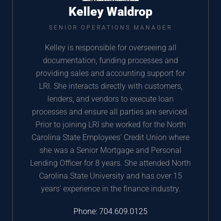
Kelley Waldrop
SENIOR OPERATIONS MANAGER
Kelley is responsible for overseeing all
documentation, funding processes and
providing sales and accounting support for
LRI. She interacts directly with customers,
lenders, and vendors to execute loan
processes and ensure all parties are serviced.
Prior to joining LRI she worked for the North
Carolina State Employees’ Credit Union where
she was a Senior Mortgage and Personal
Lending Officer for 8 years. She attended North
Carolina State University and has over 15
years’ experience in the finance industry.
Phone:
704.609.0125