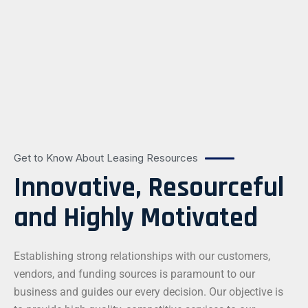
Get to Know About Leasing Resources
Innovative, Resourceful
and Highly Motivated
Establishing strong relationships with our customers,
vendors, and funding sources is paramount to our
business and guides our every decision. Our objective is