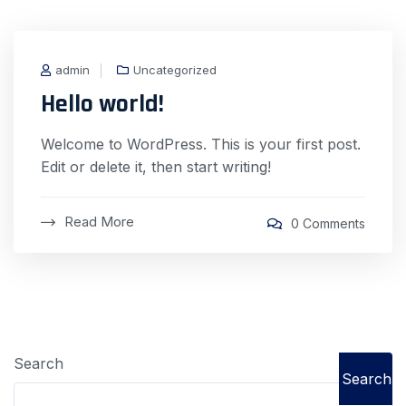
admin
Uncategorized
Hello world!
Welcome to WordPress. This is your first post.
Edit or delete it, then start writing!
Read More
0 Comments
Search
Search