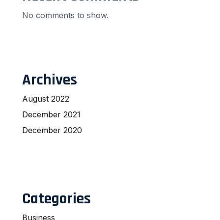
No comments to show.
Archives
August 2022
December 2021
December 2020
Categories
Business