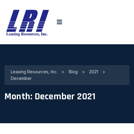
Leasing Resources, Inc.
>
Blog
>
2021
>
December
Month:
December 2021