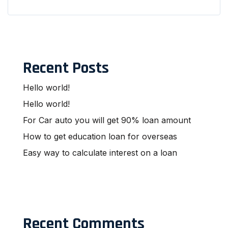
Recent Posts
Hello world!
Hello world!
For Car auto you will get 90% loan amount
How to get education loan for overseas
Easy way to calculate interest on a loan
Recent Comments