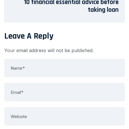
10 financial essential advice before
taking loan
Leave A Reply
Your email address will not be published.