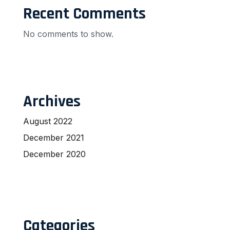
Recent Comments
No comments to show.
Archives
August 2022
December 2021
December 2020
Categories