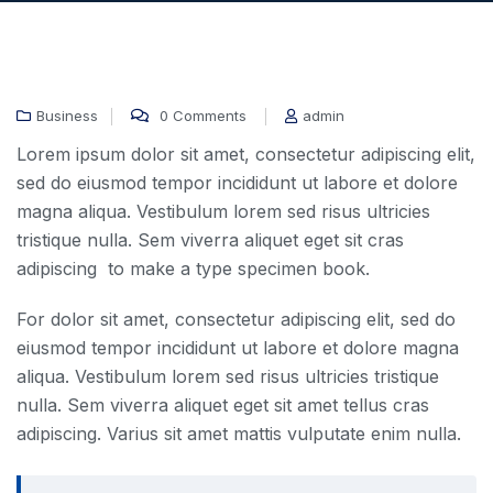
Business
0 Comments
admin
31 Dec, 2020
Lorem ipsum dolor sit amet, consectetur adipiscing elit,
sed do eiusmod tempor incididunt ut labore et dolore
magna aliqua. Vestibulum lorem sed risus ultricies
tristique nulla. Sem viverra aliquet eget sit cras
adipiscing to make a type specimen book.
For dolor sit amet, consectetur adipiscing elit, sed do
eiusmod tempor incididunt ut labore et dolore magna
aliqua. Vestibulum lorem sed risus ultricies tristique
nulla. Sem viverra aliquet eget sit amet tellus cras
adipiscing. Varius sit amet mattis vulputate enim nulla.