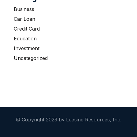
Business
Car Loan
Credit Card
Education
Investment
Uncategorized
© Copyright 2023 by Leasing Resources, Inc.