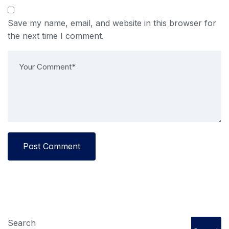
Save my name, email, and website in this browser for
the next time I comment.
Post Comment
Search