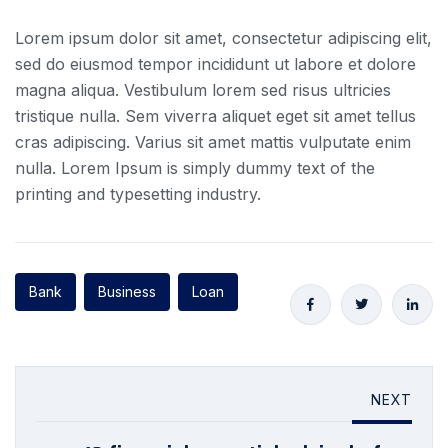
Lorem ipsum dolor sit amet, consectetur adipiscing elit,
sed do eiusmod tempor incididunt ut labore et dolore
magna aliqua. Vestibulum lorem sed risus ultricies
tristique nulla. Sem viverra aliquet eget sit amet tellus
cras adipiscing. Varius sit amet mattis vulputate enim
nulla. Lorem Ipsum is simply dummy text of the
printing and typesetting industry.
Bank
Business
Loan
NEXT