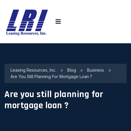
Leasing Resources, Inc.
>
Blog
>
Business
>
Are You Still Planning For Mortgage Loan ?
Are you still planning for
mortgage loan ?