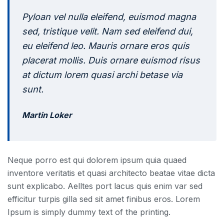
Pyloan vel nulla eleifend, euismod magna
sed, tristique velit. Nam sed eleifend dui,
eu eleifend leo. Mauris ornare eros quis
placerat mollis. Duis ornare euismod risus
at dictum lorem quasi archi betase via
sunt.
Martin Loker
Neque porro est qui dolorem ipsum quia quaed
inventore veritatis et quasi architecto beatae vitae dicta
sunt explicabo. Aelltes port lacus quis enim var sed
efficitur turpis gilla sed sit amet finibus eros. Lorem
Ipsum is simply dummy text of the printing.