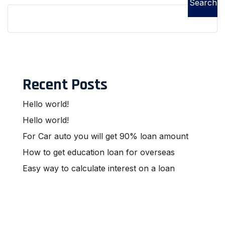
Search
Recent Posts
Hello world!
Hello world!
For Car auto you will get 90% loan amount
How to get education loan for overseas
Easy way to calculate interest on a loan