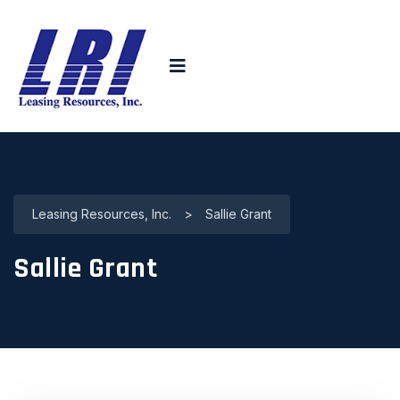
Leasing Resources, Inc.
>
Sallie Grant
Sallie Grant