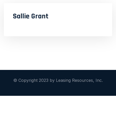
Sallie Grant
© Copyright 2023 by Leasing Resources, Inc.