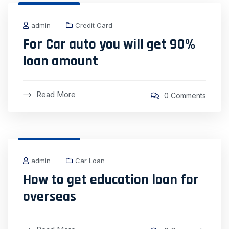
31 Dec, 2020
admin
Credit Card
For Car auto you will get 90%
loan amount
Read More
0 Comments
31 Dec, 2020
admin
Car Loan
How to get education loan for
overseas