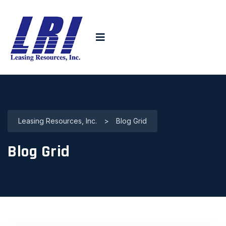
Leasing Resources, Inc.
>
Blog Grid
Blog Grid