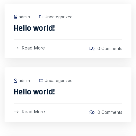
admin
Uncategorized
Hello world!
Read More
0 Comments
admin
Uncategorized
Hello world!
Read More
0 Comments