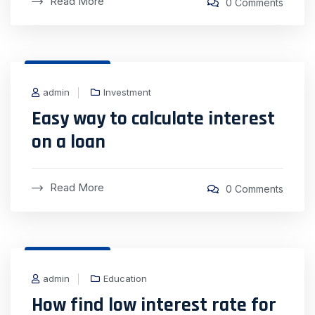
Read More
0 Comments
31 Dec, 2020
admin
Investment
Easy way to calculate interest
on a loan
Read More
0 Comments
31 Dec, 2020
admin
Education
How find low interest rate for