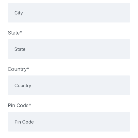
State*
Country*
Pin Code*