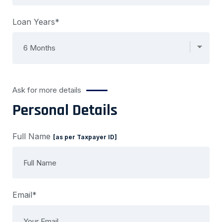
Loan Years*
Ask for more details
Personal Details
Full Name
[as per Taxpayer ID]
Email*