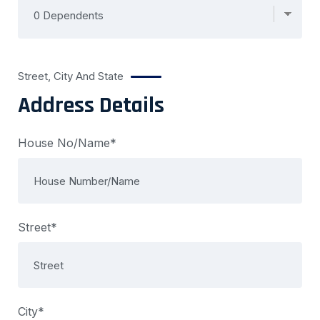
Street, City And State
Address Details
House No/Name*
Street*
City*