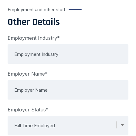
Employment and other stuff
Other Details
Employment Industry*
Employer Name*
Employer Status*