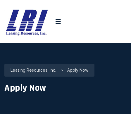
Leasing Resources, Inc.
>
Apply Now
Apply Now