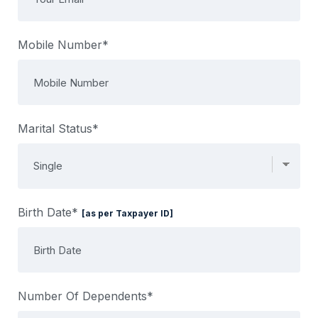
Mobile Number*
Marital Status*
Birth Date*
[as per Taxpayer ID]
Number Of Dependents*