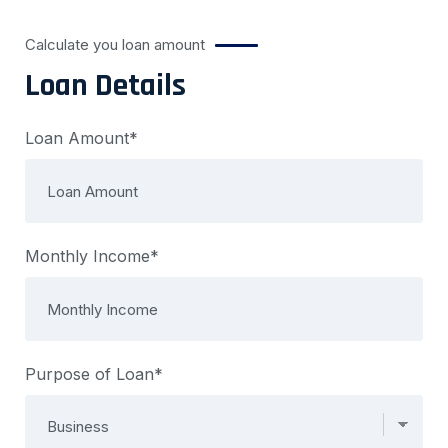
Calculate you loan amount
Loan Details
Loan Amount*
Monthly Income*
Purpose of Loan*