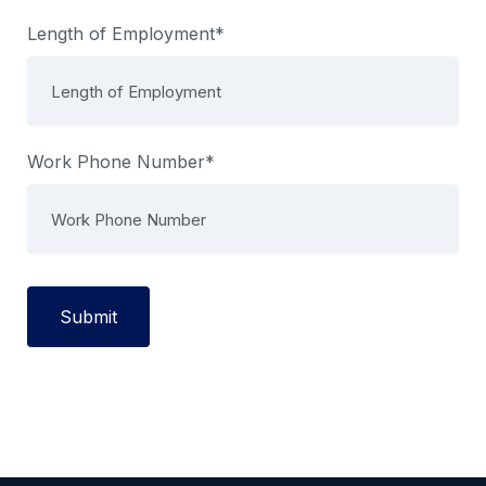
Length of Employment*
Work Phone Number*