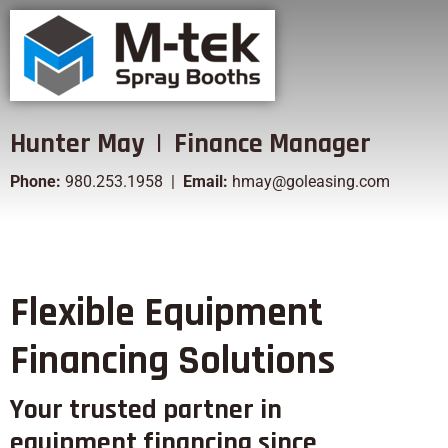
Hunter May | Finance Manager
Phone:
980.253.1958 |
Email:
hmay@goleasing.com
Flexible Equipment
Financing Solutions
Your trusted partner in
equipment financing since