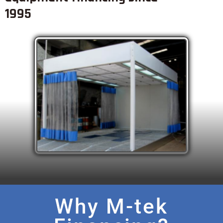
1995
Why M-tek