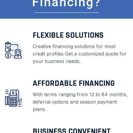
Financing?
FLEXIBLE SOLUTIONS
Creative financing solutions for most
credit profiles Get a customized quote for
your business needs.
AFFORDABLE FINANCING
With terms ranging from 12 to 84 months,
deferral options and season payment
plans.
BUSINESS CONVENIENT