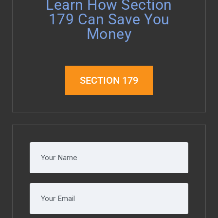
Learn How Section
179 Can Save You
Money
SECTION 179