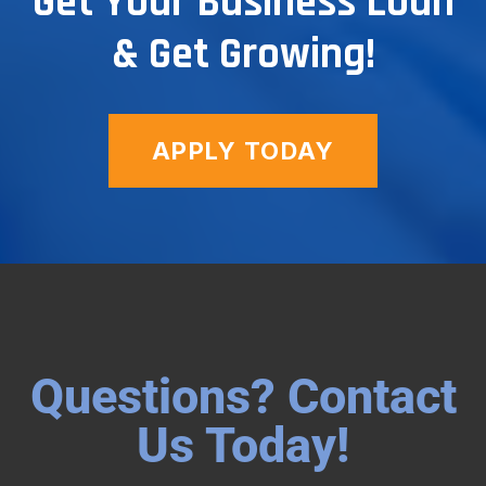
Get Your Business Loan
& Get Growing!
APPLY TODAY
Questions? Contact
Us Today!