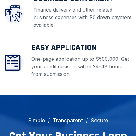
Finance delivery and other related
business expenses with $0 down payment
available.
EASY APPLICATION
One-page application up to $500,000. Get
your credit decision within 24-48 hours
from submission.
Simple
Transparent
Secure