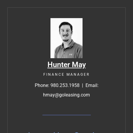
Hunter May
FINANCE MANAGER
Phone:
980.253.195
8 | Email:
hmay@goleasing.com